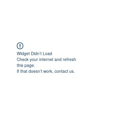
Widget Didn’t Load
Check your internet and refresh
this page.
If that doesn’t work, contact us.